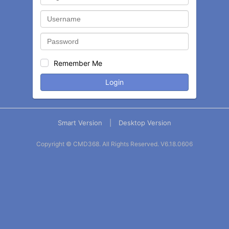
Remember Me
Login
Smart Version
|
Desktop Version
Copyright © CMD368. All Rights Reserved.
V6.18.0606
Balance
Statement
Contact
More